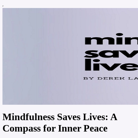
Mindfulness Saves Lives: A
Compass for Inner Peace