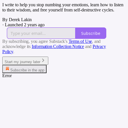
I write to help you stop numbing your emotions, learn how to listen
to their wisdom, and free yourself from self-destructive cycles.
By Derek Lakin
·
Launched 2 years ago
Subscribe
By subscribing, you agree Substack's
Terms of Use
, and
acknowledge its
Information Collection Notice
and
Privacy
Policy
.
Start my journey later
Subscribe in the app
Error