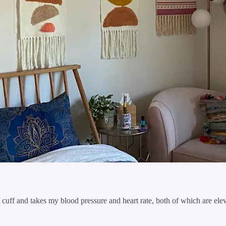
 cuff and takes my blood pressure and heart rate, both of which are ele