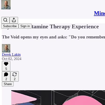
Mind
My First Ketamine Therapy Experience
Subscribe
Sign in
The Void opens my eyes and asks: "Do you remembe
Derek Lakin
Oct 02, 2024
5
2
2
Share