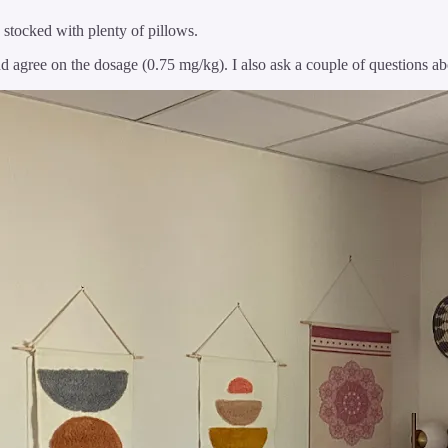
s stocked with plenty of pillows.
agree on the dosage (0.75 mg/kg). I also ask a couple of questions ab