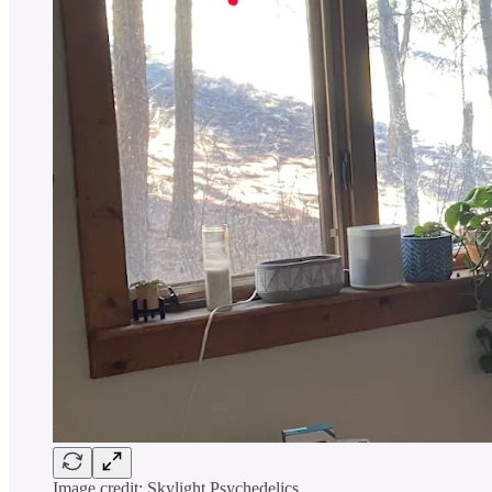
Image credit: Skylight Psychedelics