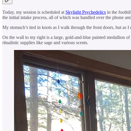
Today, my session is scheduled at
Skylight Psychedelics
in the foothi
the initial intake process, all of which was handled over the phone a
My stomach’s tied in knots as I walk through the front doors, but as I 
On the wall to my right is a large, gold-and-blue painted medallion of 
ritualistic supplies like sage and various scents.