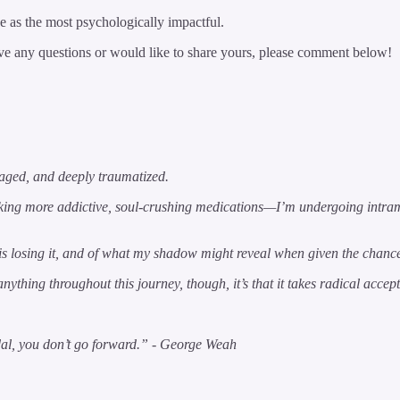
ee as the most psychologically impactful.
 have any questions or would like to share yours, please comment below!
maged, and deeply traumatized.
aking more addictive, soul-crushing medications—I’m undergoing intra
rs is losing it, and of what my shadow might reveal when given the chanc
anything throughout this journey, though, it’s that it takes radical acc
pedal, you don’t go forward.” - George Weah