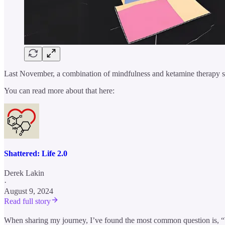
Last November, a combination of mindfulness and ketamine therapy s
You can read more about that here:
Shattered: Life 2.0
Derek Lakin
·
August 9, 2024
Read full story
When sharing my journey, I’ve found the most common question is, “