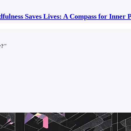
fulness Saves Lives: A Compass for Inner 
r?"