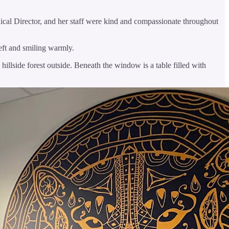
dical Director, and her staff were kind and compassionate throughout
left and smiling warmly.
hillside forest outside. Beneath the window is a table filled with