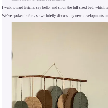
I walk toward Briana, say hello, and sit on the full-sized bed, which i
We’ve spoken before, so we briefly discuss any new developments and 