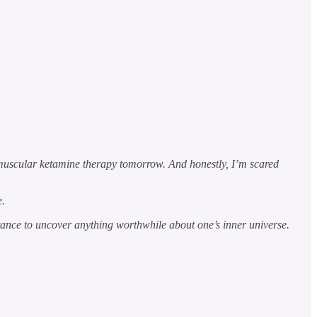
muscular ketamine therapy tomorrow. And honestly, I’m scared
e.
eptance to uncover anything worthwhile about one’s inner universe.