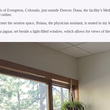
lls of Evergreen, Colorado, just outside Denver. Dana, the facility’s Me
nd online.
enter the session space, Briana, the physician assistant, is seated to my 
a jaguar, set beside a light-filled window, which allows for views of the 