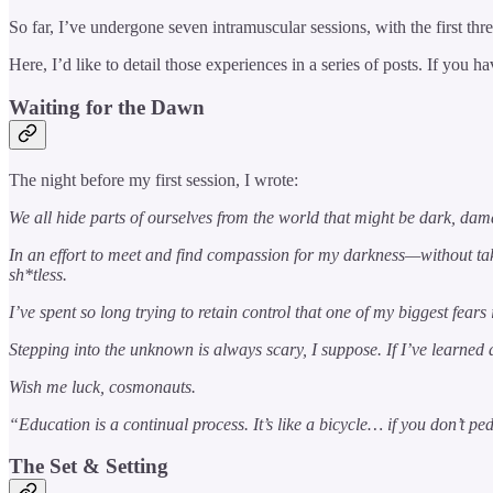
So far, I’ve undergone seven intramuscular sessions, with the first thr
Here, I’d like to detail those experiences in a series of posts. If you
Waiting for the Dawn
The night before my first session, I wrote:
We all hide parts of ourselves from the world that might be dark, da
In an effort to meet and find compassion for my darkness—without t
sh*tless.
I’ve spent so long trying to retain control that one of my biggest fea
Stepping into the unknown is always scary, I suppose. If I’ve learned 
Wish me luck, cosmonauts.
“Education is a continual process. It’s like a bicycle… if you don’t 
The Set & Setting