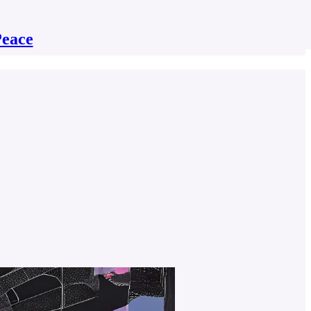
Peace