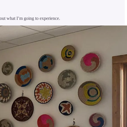
out what I’m going to experience.