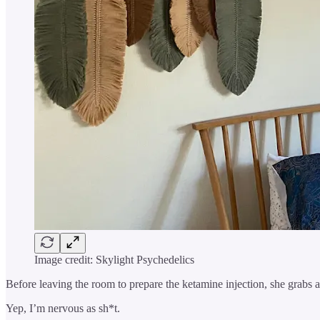
Image credit: Skylight Psychedelics
Before leaving the room to prepare the ketamine injection, she grabs a
Yep, I’m nervous as sh*t.