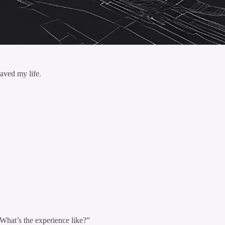
aved my life.
What’s the experience like?”