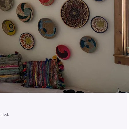
vated.