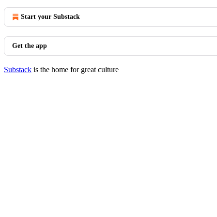
Start your Substack
Get the app
Substack
is the home for great culture