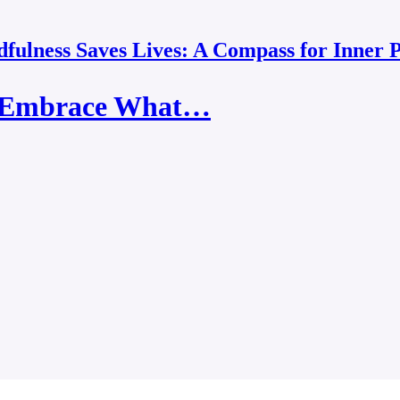
fulness Saves Lives: A Compass for Inner 
: "Embrace What…