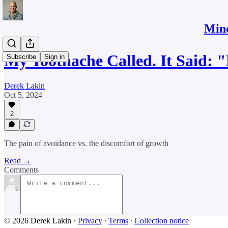
Mind
My Toothache Called. It Said
Subscribe
Sign in
Derek Lakin
Oct 5, 2024
2
The pain of avoidance vs. the discomfort of growth
Read →
Comments
© 2026 Derek Lakin
·
Privacy
∙
Terms
∙
Collection notice