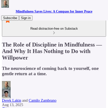
Mindfulness Saves Lives: A Compass for Inner Peace
Subscribe
Sign in
Read distraction-free on Substack
The Role of Discipline in Mindfulness —
And Why It Has Nothing to Do with
Willpower
The neuroscience of coming back to yourself, one
gentle return at a time.
Derek Lakin
and
Camilo Zambrano
Aug 13, 2025