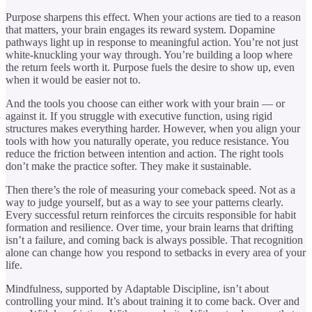
Purpose sharpens this effect. When your actions are tied to a reason
that matters, your brain engages its reward system. Dopamine
pathways light up in response to meaningful action. You’re not just
white-knuckling your way through. You’re building a loop where
the return feels worth it. Purpose fuels the desire to show up, even
when it would be easier not to.
And the tools you choose can either work with your brain — or
against it. If you struggle with executive function, using rigid
structures makes everything harder. However, when you align your
tools with how you naturally operate, you reduce resistance. You
reduce the friction between intention and action. The right tools
don’t make the practice softer. They make it sustainable.
Then there’s the role of measuring your comeback speed. Not as a
way to judge yourself, but as a way to see your patterns clearly.
Every successful return reinforces the circuits responsible for habit
formation and resilience. Over time, your brain learns that drifting
isn’t a failure, and coming back is always possible. That recognition
alone can change how you respond to setbacks in every area of your
life.
Mindfulness, supported by Adaptable Discipline, isn’t about
controlling your mind. It’s about training it to come back. Over and