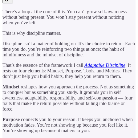
There’s a loop at the core of this. You can’t grow self-awareness
without being present. You won’t stay present without noticing
when you’ve left.
This is why discipline matters.
Discipline isn’t a matter of holding on. It’s the choice to return. Each
time you do, you’re reinforcing two things at once: the habit of
mindfulness and the mindset of discipline.
That’s the essence of the framework I call
Adaptable Discipline
. It
rests on four elements: Mindset, Purpose, Tools, and Metrics. They
don’t just help you build habits, they help you return to them.
Mindset
reshapes how you approach the process. Not as something
to conquer but as something you study. It grounds you in self-
awareness, adaptability, responsibility, and self-compassion — four
traits that make the return possible without falling into blame or
force.
Purpose
connects you to your reason. It keeps you anchored when
motivation fades. You’re not showing up because you feel like it.
You’re showing up because it matters to you.