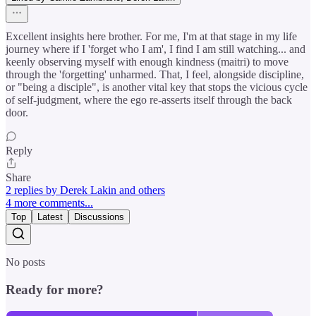
Excellent insights here brother. For me, I'm at that stage in my life
journey where if I 'forget who I am', I find I am still watching... and
keenly observing myself with enough kindness (maitri) to move
through the 'forgetting' unharmed. That, I feel, alongside discipline,
or "being a disciple", is another vital key that stops the vicious cycle
of self-judgment, where the ego re-asserts itself through the back
door.
Reply
Share
2 replies by Derek Lakin and others
4 more comments...
Top
Latest
Discussions
No posts
Ready for more?