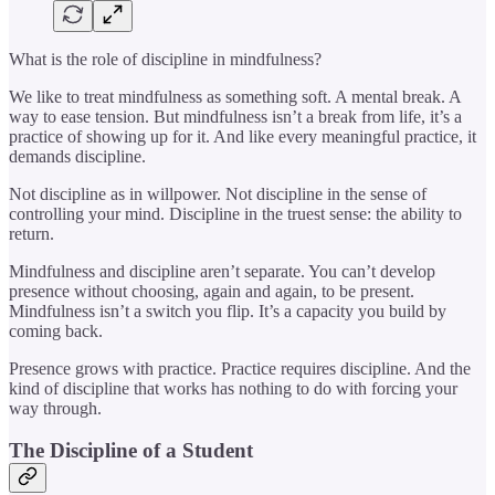
What is the role of discipline in mindfulness?
We like to treat mindfulness as something soft. A mental break. A
way to ease tension. But mindfulness isn’t a break from life, it’s a
practice of showing up for it. And like every meaningful practice, it
demands discipline.
Not discipline as in willpower. Not discipline in the sense of
controlling your mind. Discipline in the truest sense: the ability to
return.
Mindfulness and discipline aren’t separate. You can’t develop
presence without choosing, again and again, to be present.
Mindfulness isn’t a switch you flip. It’s a capacity you build by
coming back.
Presence grows with practice. Practice requires discipline. And the
kind of discipline that works has nothing to do with forcing your
way through.
The Discipline of a Student