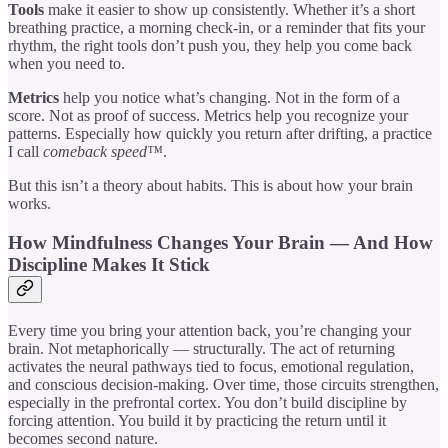
Tools
make it easier to show up consistently. Whether it’s a short
breathing practice, a morning check-in, or a reminder that fits your
rhythm, the right tools don’t push you, they help you come back
when you need to.
Metrics
help you notice what’s changing. Not in the form of a
score. Not as proof of success. Metrics help you recognize your
patterns. Especially how quickly you return after drifting, a practice
I call
comeback speed™
.
But this isn’t a theory about habits. This is about how your brain
works.
How Mindfulness Changes Your Brain — And How
Discipline Makes It Stick
Every time you bring your attention back, you’re changing your
brain. Not metaphorically — structurally. The act of returning
activates the neural pathways tied to focus, emotional regulation,
and conscious decision-making. Over time, those circuits strengthen,
especially in the prefrontal cortex. You don’t build discipline by
forcing attention. You build it by practicing the return until it
becomes second nature.