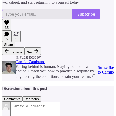
worksheet, and start returning to yourself today.
Subscribe
35
6
5
Share
Previous
Next
A guest post by
Camilo Zambrano
Falling behind is human. Staying behind is a
Subscribe
choice. I teach you how to practice discipline by
to Camilo
engineering the conditions to train your return. 👇
Discussion about this post
Comments
Restacks