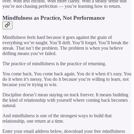
over. With less friction. With more clarity. With a steady sense that
you’re not chasing perfection — you’re learning how to return.
Mindfulness as Practice, Not Performance
Mindfulness feels hard because it goes against the grain of
everything we’re taught. You’ll drift. You’ll forget. You’ll break the
streak. That isn’t the problem. The problem is when you believe
drifting means you’ve failed.
The practice of mindfulness is the practice of returning.
You come back. You come back again. You do it when it’s easy. You
do it when it’s messy. You do it because you’re willing to learn, not
because you’re trying to win.
Discipline doesn’t mean staying on track forever. It means building
the kind of relationship with yourself where coming back becomes
natural.
And mindfulness is one of the strongest ways to build that
relationship, one return at a time.
Enter your email address below, download your free mindfulness