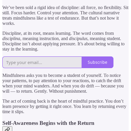
We’ve been sold a rigid idea of discipline: all force, no flexibility. Sit
still. Focus harder. Control your attention. The cultural narrative
treats mindfulness like a test of endurance. But that’s not how it
works.
Discipline, at its root, means learning. The word comes from
disciplina
, meaning instruction, and
discipulus
, meaning student.
Discipline isn’t about applying pressure. It’s about being willing to
stay in the learning.
Subscribe
Mindfulness asks you to become a student of yourself. To notice
your patterns, to pay attention to your reactions, to catch the drift
when your mind wanders. And when you do drift — because you
will — to return. Gently. Without punishment.
The act of coming back is the heart of mindful practice. You don’t
learn presence by getting it right once. You learn by returning every
time it slips.
Self-Awareness Begins with the Return