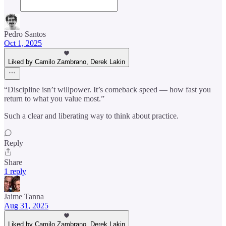
Pedro Santos
Oct 1, 2025
Liked by Camilo Zambrano, Derek Lakin
“Discipline isn’t willpower. It’s comeback speed — how fast you
return to what you value most.”
Such a clear and liberating way to think about practice.
Reply
Share
1 reply
Jaime Tanna
Aug 31, 2025
Liked by Camilo Zambrano, Derek Lakin