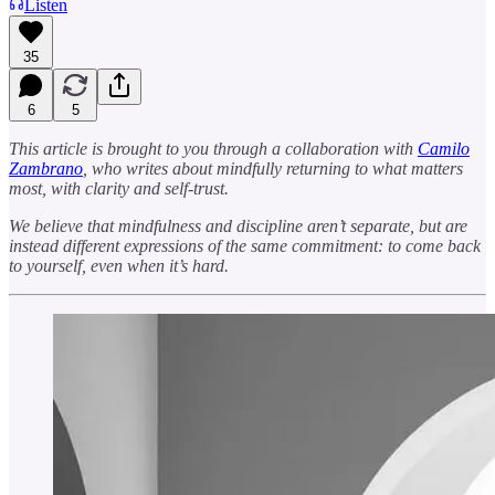
Listen
35
6
5
This article is brought to you through a collaboration with
Camilo
Zambrano
, who writes about mindfully returning to what matters
most, with clarity and self-trust.
We believe that mindfulness and discipline aren’t separate, but are
instead different expressions of the same commitment: to come back
to yourself, even when it’s hard.