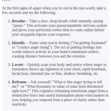
At the first signs of anger when you’re out in the real world, take a
few seconds and try the following:
Breathe
– Take a slow, deep breath while mentally saying
"pause." This activates your parasympathetic nervous system
and gives your prefrontal cortex time to come online before
your amygdala hijacks your response.
Identify
– Name what you're feeling ("I'm getting frustrated"
or "I notice anger rising"). The act of putting feelings into
words reduces activity in your brain's emotional centers,
creating distance between you and the emotion.
Locate
– Quickly scan your body and notice where anger or
frustration shows up; tightness in your chest, rapid heartbeat,
facial heat, clenched jaw or fists, shallow breathing, etc.
Reframe
– Ask yourself: "What is this anger trying to tell
me?" or "What boundary or value of mine feels threatened
right now?" This cognitive reframing transforms anger from a
destructive force into useful information about what matters to
you, helping you respond from a place of clarity rather than
reactivity.