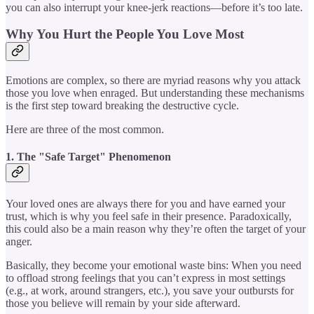
you can also interrupt your knee-jerk reactions—before it’s too late.
Why You Hurt the People You Love Most
Emotions are complex, so there are myriad reasons why you attack
those you love when enraged. But understanding these mechanisms
is the first step toward breaking the destructive cycle.
Here are three of the most common.
1. The "Safe Target" Phenomenon
Your loved ones are always there for you and have earned your
trust, which is why you feel safe in their presence. Paradoxically,
this could also be a main reason why they’re often the target of your
anger.
Basically, they become your emotional waste bins: When you need
to offload strong feelings that you can’t express in most settings
(e.g., at work, around strangers, etc.), you save your outbursts for
those you believe will remain by your side afterward.