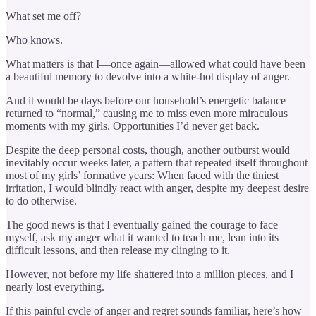
What set me off?
Who knows.
What matters is that I—once again—allowed what could have been
a beautiful memory to devolve into a white-hot display of anger.
And it would be days before our household’s energetic balance
returned to “normal,” causing me to miss even more miraculous
moments with my girls. Opportunities I’d never get back.
Despite the deep personal costs, though, another outburst would
inevitably occur weeks later, a pattern that repeated itself throughout
most of my girls’ formative years: When faced with the tiniest
irritation, I would blindly react with anger, despite my deepest desire
to do otherwise.
The good news is that I eventually gained the courage to face
myself, ask my anger what it wanted to teach me, lean into its
difficult lessons, and then release my clinging to it.
However, not before my life shattered into a million pieces, and I
nearly lost everything.
If this painful cycle of anger and regret sounds familiar, here’s how