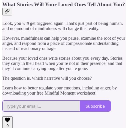
What Stories Will Your Loved Ones Tell About You?
Look, you
will
get triggered again. That’s just part of being human,
and no amount of mindfulness will change this reality.
However, mindfulness can help you pause, examine the root of your
anger, and respond from a place of compassionate understanding
instead of reactionary outrage.
Because your loved ones write stories about you every day. Stories
they carry in their heart when you’re not in their presence, and that
they’ll continue carrying long after you're gone.
The question is, which narrative will you choose?
Learn how to better regulate your emotions, including anger, by
downloading your free Mindful Moment worksheet!
Subscribe
9