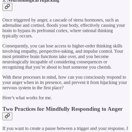
3. Neurobiological Hijacking
Once triggered by anger, a cascade of stress hormones, such as
adrenaline and cortisol, floods your body, effectively causing your
brain to bypass its prefrontal cortex, where rational thinking
typically occurs.
Consequently, you can lose access to higher-order thinking skills
involving empathy, perspective-taking, and impulse control. Your
most primitive brain functions take over, and you become
neurologically incapable of considering consequences or
recognizing that you’re about to hurt someone you cherish.
With these processes in mind, how can you consciously respond to
your anger when in its presence, and prevent it from hijacking your
nervous system in the first place?
Here’s what works for me.
Two Practices for Mindfully Responding to Anger
If you want to create a pause between a trigger and your response, I