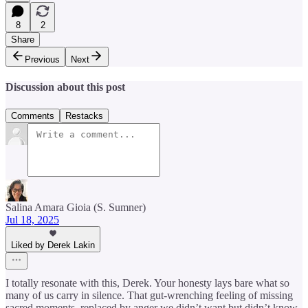
8
2
Share
Previous
Next
Discussion about this post
Comments
Restacks
Salina Amara Gioia (S. Sumner)
Jul 18, 2025
Liked by Derek Lakin
I totally resonate with this, Derek. Your honesty lays bare what so
many of us carry in silence. That gut-wrenching feeling of missing
sacred moments, replaced by anger we didn’t want but didn’t know