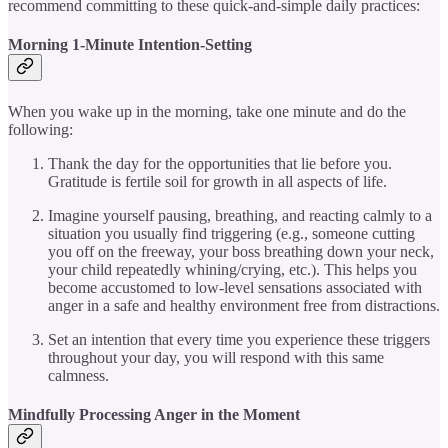
recommend committing to these quick-and-simple daily practices:
Morning 1-Minute Intention-Setting
When you wake up in the morning, take one minute and do the
following:
Thank the day for the opportunities that lie before you.
Gratitude is fertile soil for growth in all aspects of life.
Imagine yourself pausing, breathing, and reacting calmly to a
situation you usually find triggering (e.g., someone cutting
you off on the freeway, your boss breathing down your neck,
your child repeatedly whining/crying, etc.). This helps you
become accustomed to low-level sensations associated with
anger in a safe and healthy environment free from distractions.
Set an intention that every time you experience these triggers
throughout your day, you will respond with this same
calmness.
Mindfully Processing Anger in the Moment