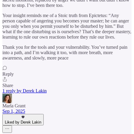
how to stop. I’ve been there too.
Your insight reminds me of a Stoic truth from Epictetus: “Any
person capable of angering you becomes your master; he can anger
you only when you permit yourself to be disturbed by him.” But
what if the one disturbing us is ourselves? That’s the deeper mastery,
learning to rule our own reactions before they rule our lives.
Thank you for the tools and your vulnerability. You’ve turned pain
into a path, and I’m walking it too, with more breath, more
awareness, and slowly, more peace
Reply
Share
1 reply by Derek Lakin
Marla Grant
Sep 1, 2025
Liked by Derek Lakin