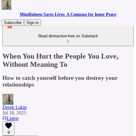
Mindfulness Saves Lives: A Compass for Inner Peace
Subscribe
Sign in
Read distraction-free on Substack
When You Hurt the People You Love,
Without Meaning To
How to catch yourself before you destroy your
relationships
Derek Lakin
Jul 18, 2025
Listen
9