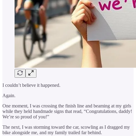
I couldn’t believe it happened.
Again.
One moment, I was crossing the finish line and beaming at my girls
while they held handmade signs that read, “Congratulations, daddy!
We’re so proud of you!”
The next, I was storming toward the car, scowling as I dragged my
bike alongside me, and my family trailed far behind.