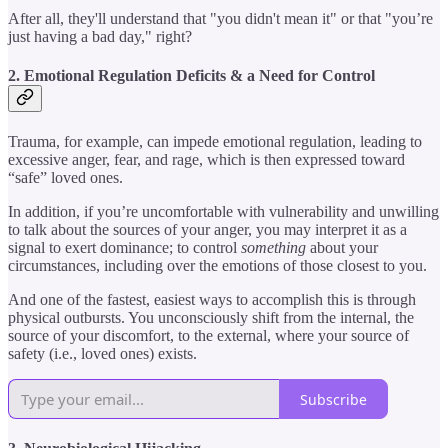
After all, they'll understand that "you didn't mean it" or that "you’re
just having a bad day," right?
2. Emotional Regulation Deficits & a Need for Control
Trauma, for example, can impede emotional regulation, leading to
excessive anger, fear, and rage, which is then expressed toward
“safe” loved ones.
In addition, if you’re uncomfortable with vulnerability and unwilling
to talk about the sources of your anger, you may interpret it as a
signal to exert dominance; to control
something
about your
circumstances, including over the emotions of those closest to you.
And one of the fastest, easiest ways to accomplish this is through
physical outbursts. You unconsciously shift from the internal, the
source of your discomfort, to the external, where your source of
safety (i.e., loved ones) exists.
Subscribe