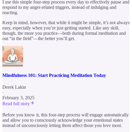
I use this simple four-step process every day to effectively pause and
respond to my anger-related triggers, instead of indulging and
reacting.
Keep in mind, however, that while it might be simple, it’s not always
easy, especially when you’re just getting started. Like any skill,
though, the more you practice—both during formal meditation and
out “in the field”—the better you’ll get.
Mindfulness 101: Start Practicing Meditation Today
Derek Lakin
·
February 3, 2025
Read full story
Before you know it, this four-step process will engage automatically
and allow you to consciously acknowledge your emotional states
instead of unconsciously letting them affect those you love most.