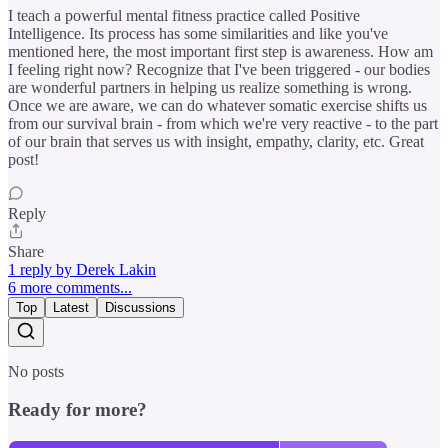
I teach a powerful mental fitness practice called Positive
Intelligence. Its process has some similarities and like you've
mentioned here, the most important first step is awareness. How am
I feeling right now? Recognize that I've been triggered - our bodies
are wonderful partners in helping us realize something is wrong.
Once we are aware, we can do whatever somatic exercise shifts us
from our survival brain - from which we're very reactive - to the part
of our brain that serves us with insight, empathy, clarity, etc. Great
post!
Reply
Share
1 reply by Derek Lakin
6 more comments...
Top
Latest
Discussions
No posts
Ready for more?